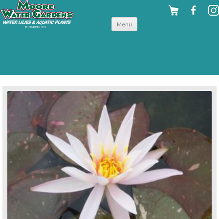
Skip to
Menu
content
back to hardy water lilies