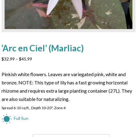
‘Arc en Ciel’ (Marliac)
Price
$
32.99
–
$
45.99
range:
$32.99
Pinkish white flowers. Leaves are variegated pink, white and
through
bronze. NOTE: This type of lily has a fast growing horizontal
$45.99
rhizome and requires extra large planting container (27L). They
are also suitable for naturalizing.
Spread 6-10 sq ft., Depth 10-20", Zone 4
Full Sun