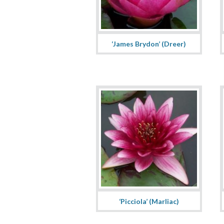
‘James Brydon’ (Dreer)
‘Picciola’ (Marliac)