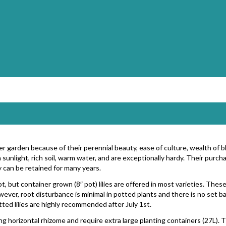
ater garden because of their perennial beauty, ease of culture, wealth of 
sunlight, rich soil, warm water, and are exceptionally hardy. Their pur
 can be retained for many years.
oot, but container grown (8″ pot) lilies are offered in most varieties. Thes
wever, root disturbance is minimal in potted plants and there is no set ba
tted lilies are highly recommended after July 1st.
ng horizontal rhizome and require extra large planting containers (27L). Th