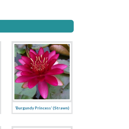
‘Burgundy Princess’ (Strawn)