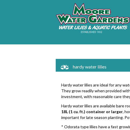
hardy water lilies
Hardy water lilies are ideal for any w
They grow readily when provided with 
investment, with reasonable care they
Hardy water lilies are available bare r
18L (1 cu. ft.) container or larger
, ho
important for late season planting. Po
* Odorata type lilies have a fast growi