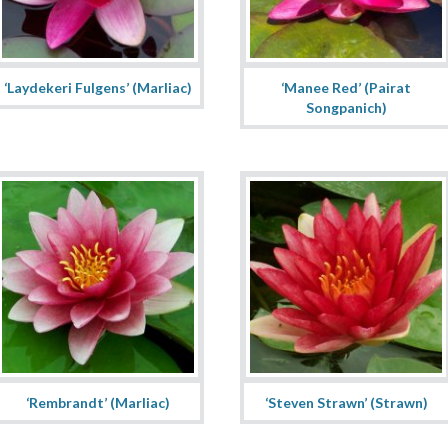
‘Laydekeri Fulgens’ (Marliac)
‘Manee Red’ (Pairat
Songpanich)
‘Rembrandt’ (Marliac)
‘Steven Strawn’ (Strawn)