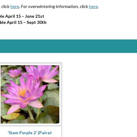
 click
here
. For overwintering information, click
here
.
le April 15 – June 21st
ble April 15 – Sept 30th
‘Siam Purple 2’ (Pairat