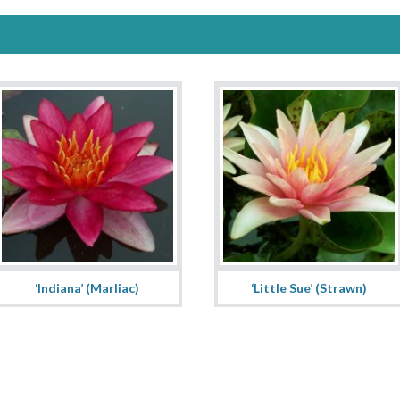
‘Indiana’ (Marliac)
‘Little Sue’ (Strawn)