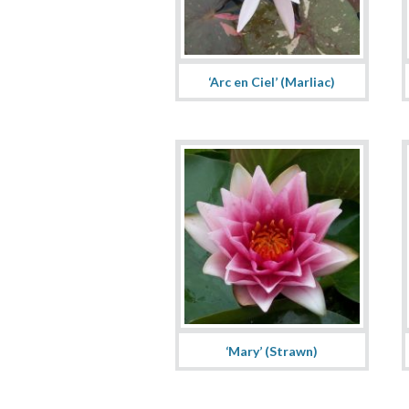
‘Arc en Ciel’ (Marliac)
‘Mary’ (Strawn)