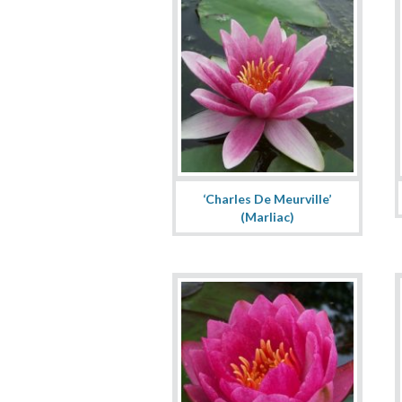
‘Charles De Meurville’
(Marliac)