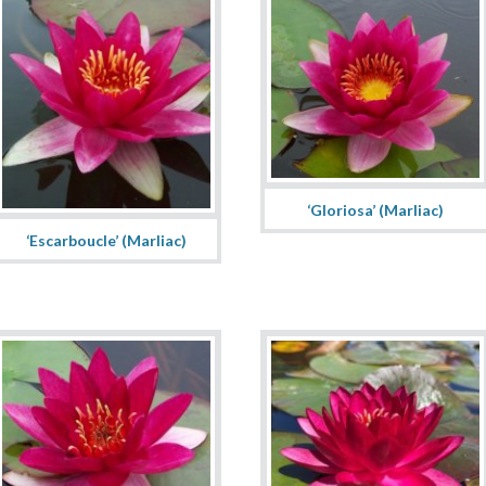
‘Gloriosa’ (Marliac)
‘Escarboucle’ (Marliac)