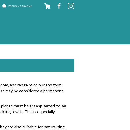
Skip to
content
bloom, and range of colour and form.
chase may be considered a permanent
e plants
must be transplanted to an
ck in growth. This is especially
ey are also suitable for naturalizing.