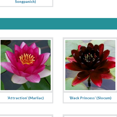
Songpanich)
‘Attraction’ (Marliac)
‘Black Princess’ (Slocum)