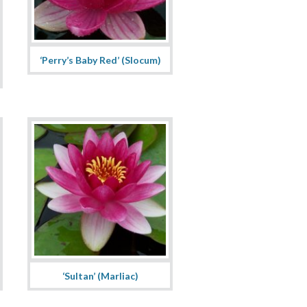
‘Perry’s Baby Red’ (Slocum)
‘Sultan’ (Marliac)