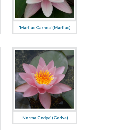
‘Marliac Carnea’ (Marliac)
‘Norma Gedye’ (Gedye)