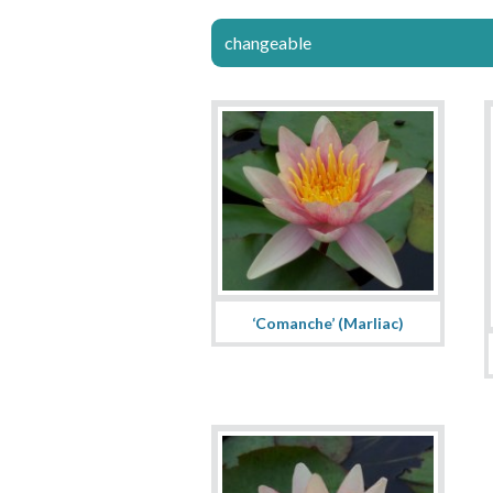
changeable
‘Comanche’ (Marliac)