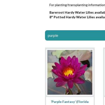
For planting/transplanting information
Bareroot Hardy Water Lilies availab
8″ Potted Hardy Water Lilies availa
purple
‘Purple Fantasy’ (Florida