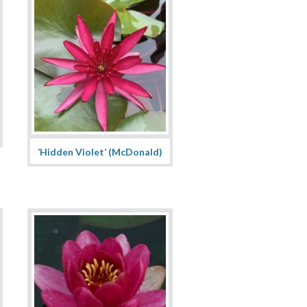
‘Hidden Violet’ (McDonald)