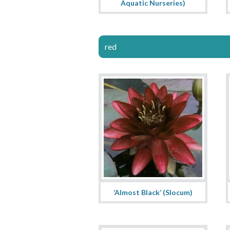
Aquatic Nurseries)
red
‘Almost Black’ (Slocum)