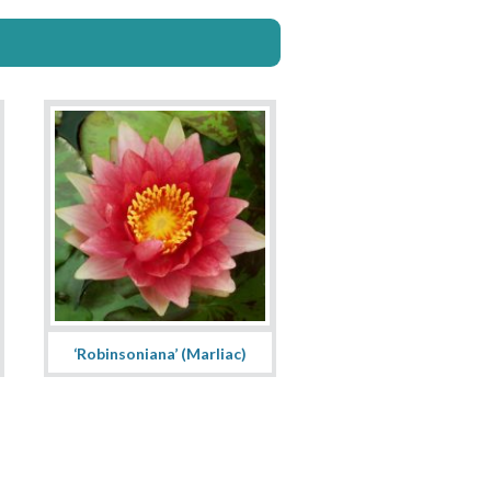
‘Robinsoniana’ (Marliac)