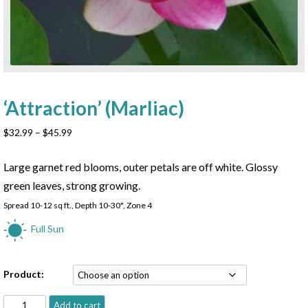
‘Attraction’ (Marliac)
Price
$
32.99
–
$
45.99
range:
$32.99
Large garnet red blooms, outer petals are off white. Glossy
through
green leaves, strong growing.
$45.99
Spread 10-12 sq ft., Depth 10-30", Zone 4
Full Sun
Product:
'Attraction'
Add to cart