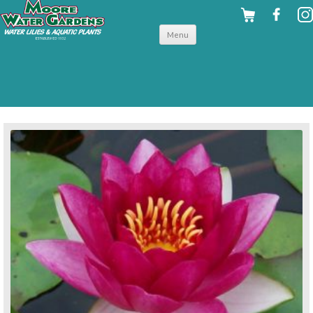
Skip to
Menu
content
back to hardy water lilies