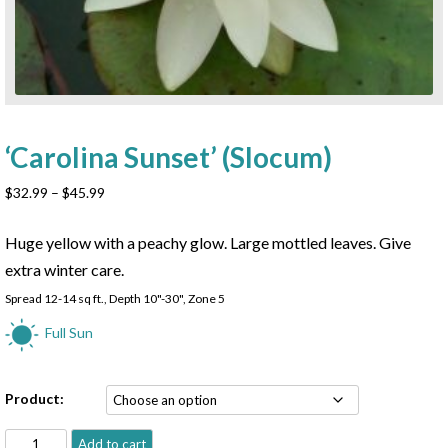
‘Carolina Sunset’ (Slocum)
Price
$
32.99
–
$
45.99
range:
$32.99
Huge yellow with a peachy glow. Large mottled leaves. Give
through
extra winter care.
$45.99
Spread 12-14 sq ft., Depth 10"-30", Zone 5
Full Sun
Product:
'Carolina
Add to cart