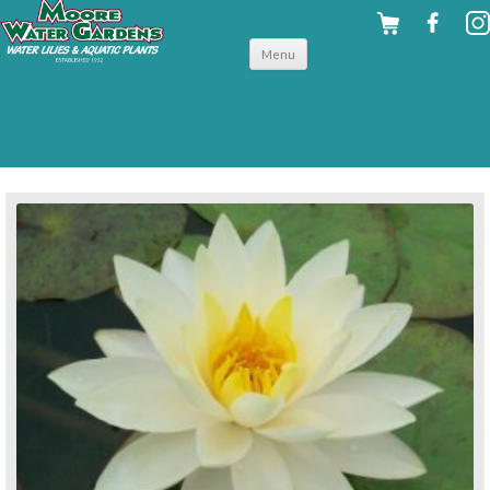
Skip to
Menu
content
back to hardy water lilies