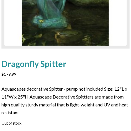
Dragonfly Spitter
$
179.99
Aquascapes decorative Spitter - pump not included Size: 12"L x
11"W x 25"H Aquascape Decorative Spittters are made from
high quality sturdy material that is light-weight and UV and heat
resistant.
Out of stock