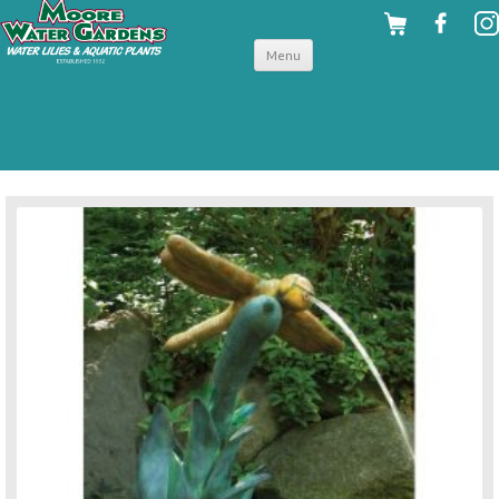
Skip to
Menu
content
back to pond accessories