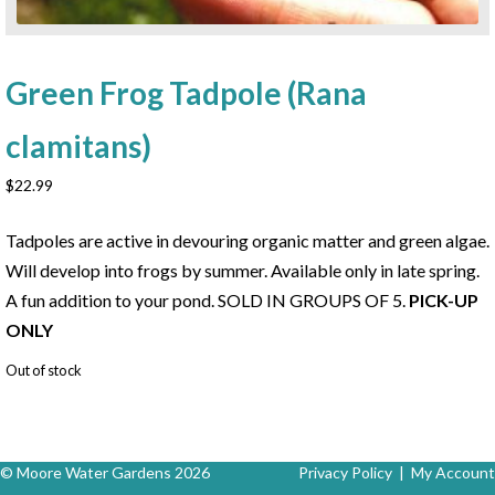
Green Frog Tadpole (Rana
clamitans)
$
22.99
Tadpoles are active in devouring organic matter and green algae.
Will develop into frogs by summer. Available only in late spring.
A fun addition to your pond. SOLD IN GROUPS OF 5.
PICK-UP
ONLY
Out of stock
© Moore Water Gardens 2026
Privacy Policy
|
My Account