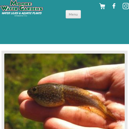
Skip to
Menu
content
back to for your fish