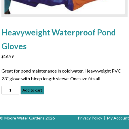
Heavyweight Waterproof Pond
Gloves
$
16.99
Great for pond maintenance in cold water. Heavyweight PVC
23" glove with bicep length sleeve. One size fits all
Heavyweight
Add to cart
Waterproof
Pond
Gloves
quantity
© Moore Water Gardens 2026
Privacy Policy
|
My Account