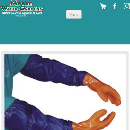
Skip to
Menu
content
back to pond accessories