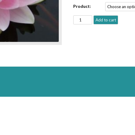
Product:
'Hollandia'
Add to cart
(Marliac)
quantity