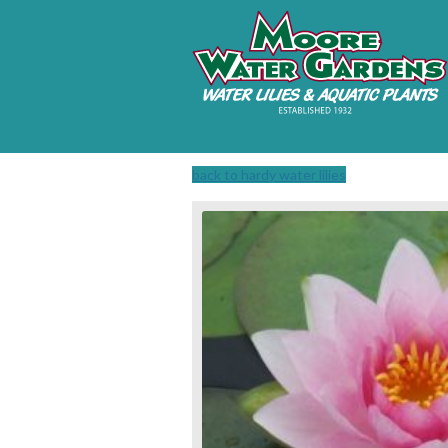
back to hardy water lilies