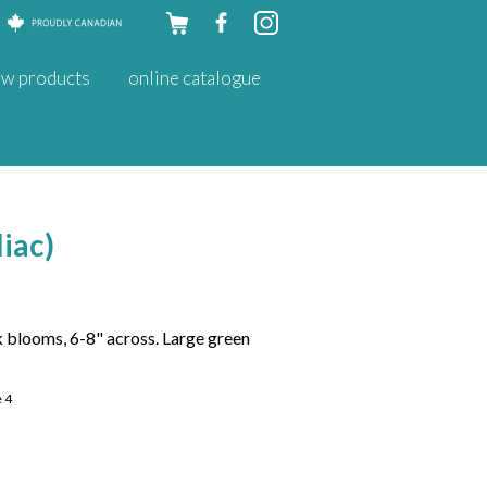
Skip to
w products
online catalogue
content
liac)
 blooms, 6-8" across. Large green
e 4