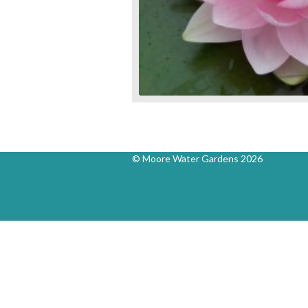
© Moore Water Gardens 2026