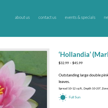
about us
contact us
events & specials
ne
‘Hollandia’ (Mar
Price
$
32.99
–
$
45.99
range:
$32.99
Outstanding large double pink
through
leaves.
$45.99
Spread 10-12 sq ft., Depth 10-20", Zon
Full Sun