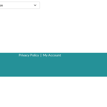
Privacy Policy
|
My Account