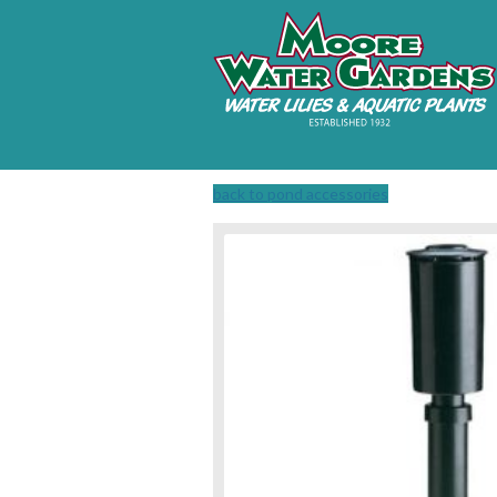
back to pond accessories