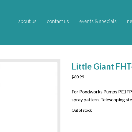
about us
contact us
events & specials
ne
Little Giant F
$
60.99
For Pondworks Pumps PE1FP
spray pattern. Telescoping s
Out of stock