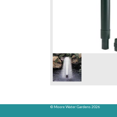
© Moore Water Gardens 2026