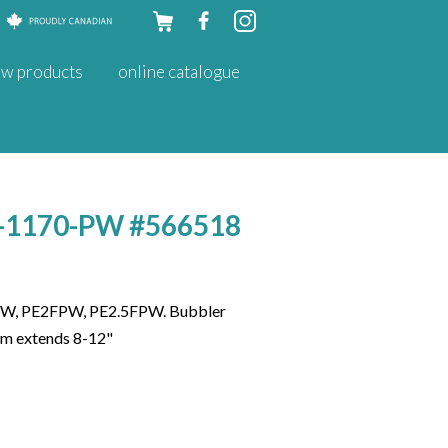
Skip to
w products
online catalogue
content
HT-1170-PW #566518
W, PE2FPW, PE2.5FPW. Bubbler
tem extends 8-12"