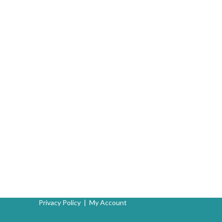
Privacy Policy
|
My Account