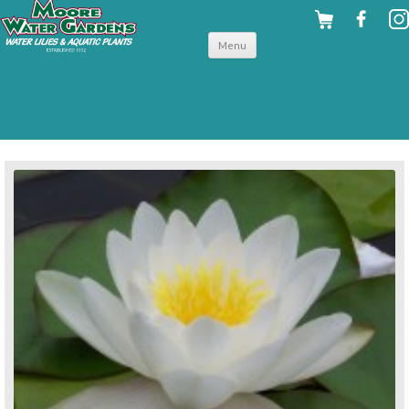
Skip to
Menu
content
back to hardy water lilies