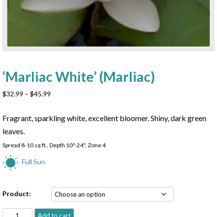
‘Marliac White’ (Marliac)
Price
$
32.99
–
$
45.99
range:
$32.99
Fragrant, sparkling white, excellent bloomer. Shiny, dark green
through
leaves.
$45.99
Spread 8-10 sq ft., Depth 10"-24", Zone 4
Full Sun
Product:
'Marliac
Add to cart