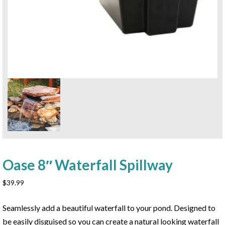
Oase 8″ Waterfall Spillway
$
39.99
Seamlessly add a beautiful waterfall to your pond. Designed to
be easily disguised so you can create a natural looking waterfall