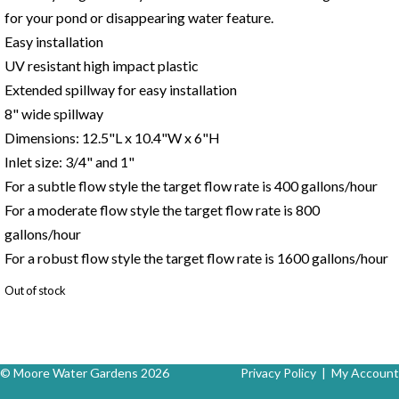
for your pond or disappearing water feature.
Easy installation
UV resistant high impact plastic
Extended spillway for easy installation
8" wide spillway
Dimensions: 12.5"L x 10.4"W x 6"H
Inlet size: 3/4" and 1"
For a subtle flow style the target flow rate is 400 gallons/hour
For a moderate flow style the target flow rate is 800
gallons/hour
For a robust flow style the target flow rate is 1600 gallons/hour
Out of stock
© Moore Water Gardens 2026
Privacy Policy
|
My Account