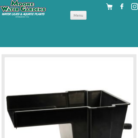
Skip to
Menu
content
back to pond accessories