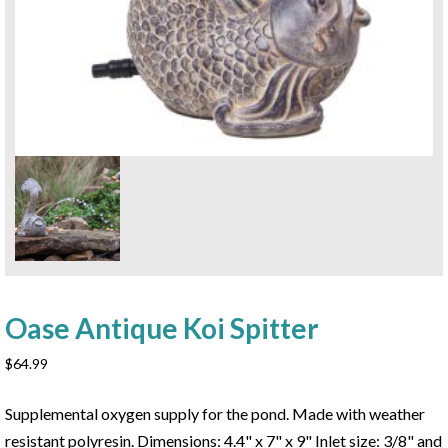
Oase Antique Koi Spitter
$
64.99
Supplemental oxygen supply for the pond. Made with weather
resistant polyresin. Dimensions: 4.4" x 7" x 9" Inlet size: 3/8" and