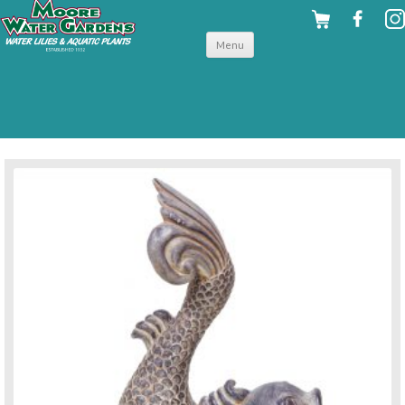
Skip to
Menu
content
back to pond accessories