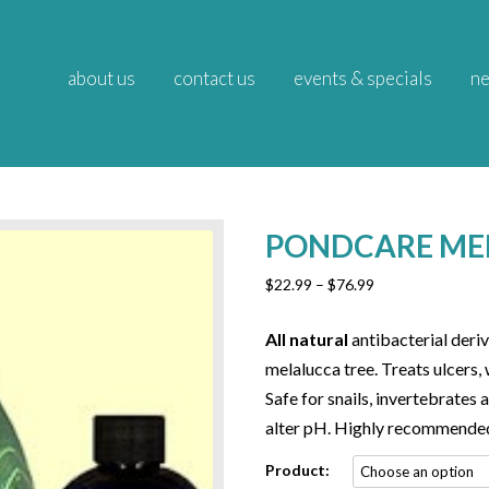
about us
contact us
events & specials
ne
PONDCARE ME
Price
$
22.99
–
$
76.99
range:
$22.99
All natural
antibacterial deriv
through
melalucca tree. Treats ulcers, 
$76.99
Safe for snails, invertebrates a
alter pH. Highly recommende
Product: