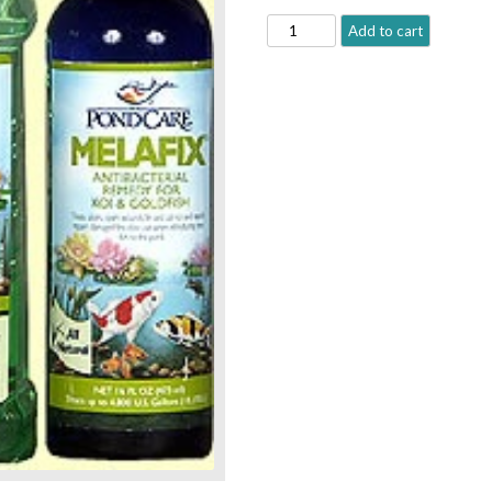
PONDCARE
Add to cart
MELAFIX®
quantity