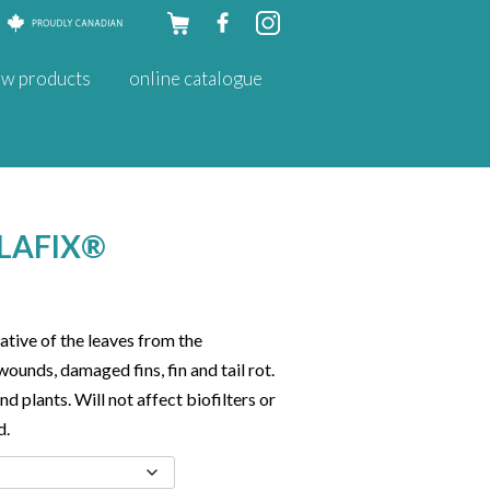
Skip to
w products
online catalogue
content
LAFIX®
ative of the leaves from the
wounds, damaged fins, fin and tail rot.
nd plants. Will not affect biofilters or
d.