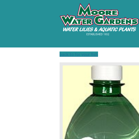
back to for your fish