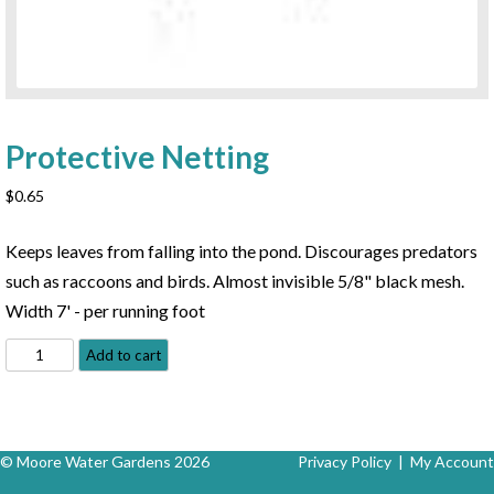
Protective Netting
$
0.65
Keeps leaves from falling into the pond. Discourages predators
such as raccoons and birds. Almost invisible 5/8" black mesh.
Width 7' - per running foot
Protective
Add to cart
Netting
quantity
© Moore Water Gardens 2026
Privacy Policy
|
My Account