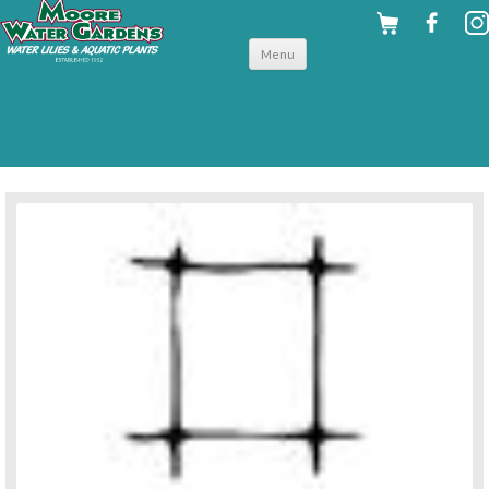
Skip to
Menu
content
back to pond accessories