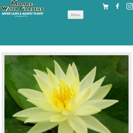
Skip to
Menu
content
back to hardy water lilies