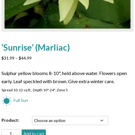
‘Sunrise’ (Marliac)
Price
$
31.99
–
$
44.99
range:
$31.99
Sulphur yellow blooms 8-10", held above water. Flowers open
through
early. Leaf speckled with brown. Give extra winter care.
$44.99
Spread 10-12 sq ft., Depth 10"-24", Zone 5
Full Sun
Product:
'Sunrise'
Add to cart