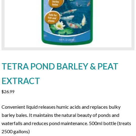
TETRA POND BARLEY & PEAT
EXTRACT
$
26.99
Convenient liquid releases humic acids and replaces bulky
barley bales. It maintains the natural beauty of ponds and
waterfalls and reduces pond maintenance. 500ml bottle (treats
2500 gallons)