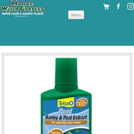
Skip to
Menu
content
back to pond water treatments