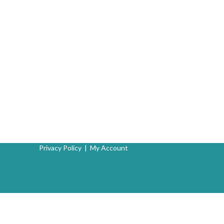
Privacy Policy
|
My Account