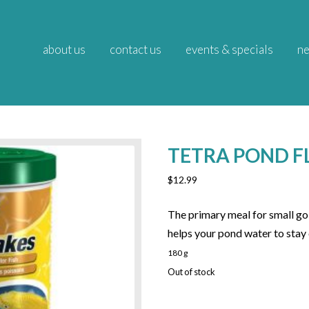
about us
contact us
events & specials
ne
TETRA POND F
$
12.99
The primary meal for small gold
helps your pond water to stay 
180 g
Out of stock