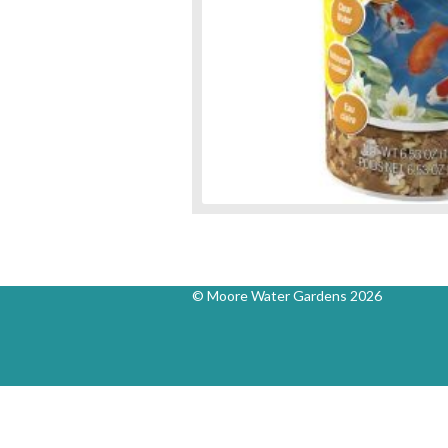
© Moore Water Gardens 2026