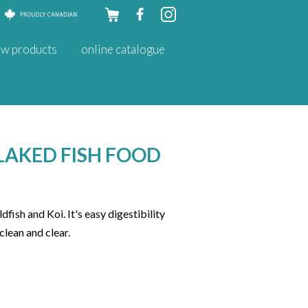
Skip to
w products
online catalogue
content
LAKED FISH FOOD
fish and Koi. It's easy digestibility
clean and clear.