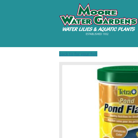
back to for your fish