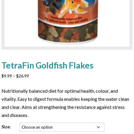
TetraFin Goldfish Flakes
Price
$
9.99
–
$
26.99
range:
$9.99
Nutritionally balanced diet for optimal health, colour, and
through
vitality. Easy to digest formula enables keeping the water clean
$26.99
and clear. Aims at strengthening the resistance against stress
and diseases.
Size: