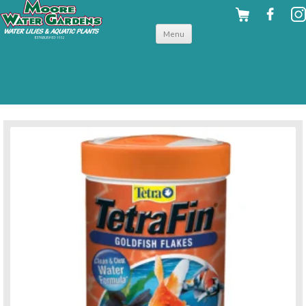
Skip to
Menu
content
back to for your fish