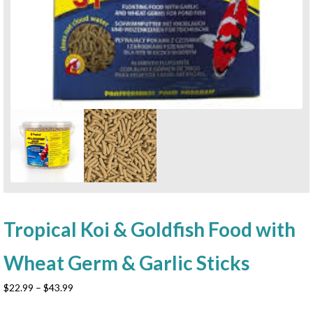
Tropical Koi & Goldfish Food with
Wheat Germ & Garlic Sticks
Price
$
22.99
–
$
43.99
range: