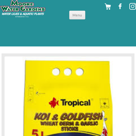
Skip to
Menu
content
back to for your fish