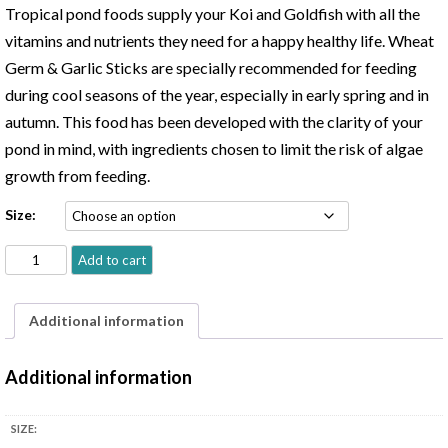
$22.99
Tropical pond foods supply your Koi and Goldfish with all the
through
vitamins and nutrients they need for a happy healthy life. Wheat
$43.99
Germ & Garlic Sticks are specially recommended for feeding
during cool seasons of the year, especially in early spring and in
autumn. This food has been developed with the clarity of your
pond in mind, with ingredients chosen to limit the risk of algae
growth from feeding.
Size:
Tropical
Add to cart
Koi
&
Additional information
Goldfish
Food
Additional information
with
Wheat
Germ
SIZE:
&