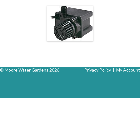
© Moore Water Gardens 2026
Privacy Policy
|
My Account