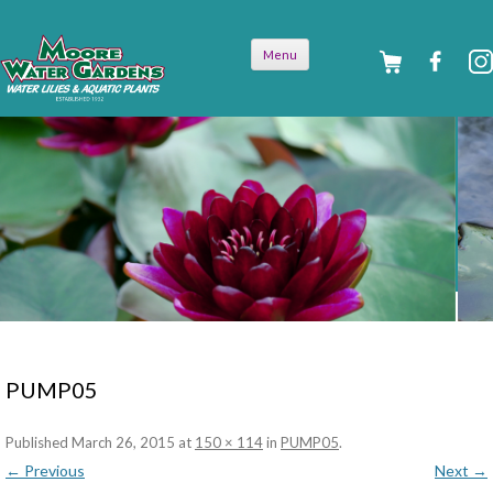
Skip to
Menu
content
PUMP05
Published
March 26, 2015
at
150 × 114
in
PUMP05
.
← Previous
Next →