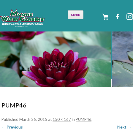
Skip to
Menu
content
PUMP46
Published
March 26, 2015
at
150 × 167
in
PUMP46
.
← Previous
Next →