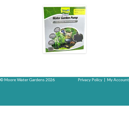
© Moore Water Gardens 2026
Privacy Policy
|
My Account