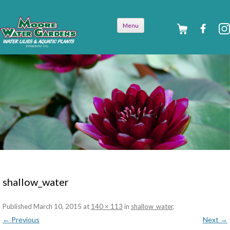
Skip to
Menu
content
shallow_water
Published
March 10, 2015
at
140 × 113
in
shallow_water
.
← Previous
Next →