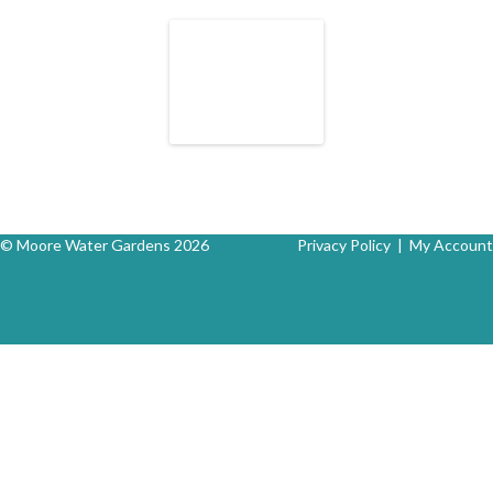
© Moore Water Gardens 2026
Privacy Policy
|
My Account