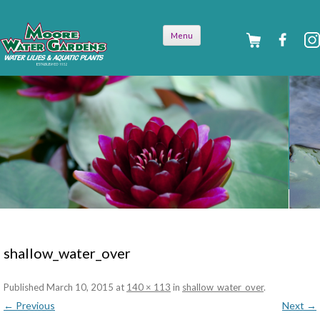
Skip to
Menu
content
shallow_water_over
Published
March 10, 2015
at
140 × 113
in
shallow_water_over
.
← Previous
Next →