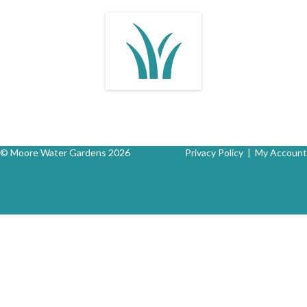
© Moore Water Gardens 2026
Privacy Policy
|
My Account