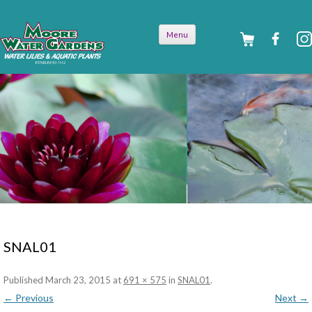
Skip to
Menu
content
SNAL01
Published
March 23, 2015
at
691 × 575
in
SNAL01
.
← Previous
Next →