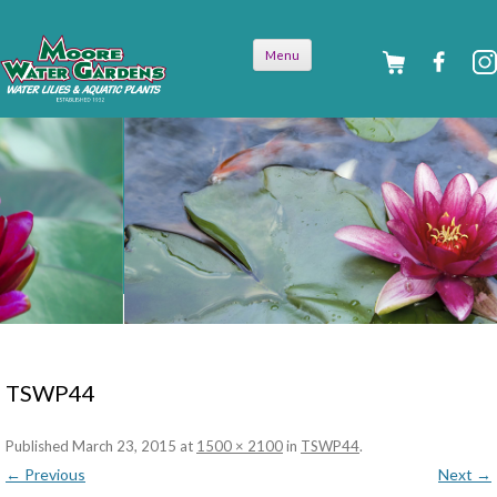
Skip to
Menu
content
TSWP44
Published
March 23, 2015
at
1500 × 2100
in
TSWP44
.
← Previous
Next →