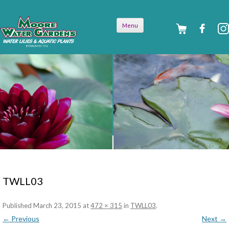
Skip to
Menu
content
TWLL03
Published
March 23, 2015
at
472 × 315
in
TWLL03
.
← Previous
Next →