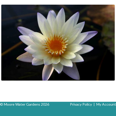
© Moore Water Gardens 2026
Privacy Policy
|
My Account